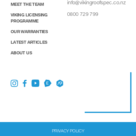
info@vikingroofspec.co.nz
MEET THE TEAM
0800 729 799
VIKING LICENSING
PROGRAMME
OUR WARRANTIES
LATEST ARTICLES
ABOUT US
PRIVACY POLICY