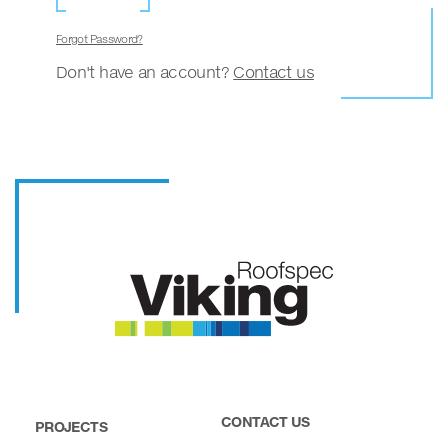
Forgot Password?
Don't have an account?
Contact us
CONTACT US
PROJECTS