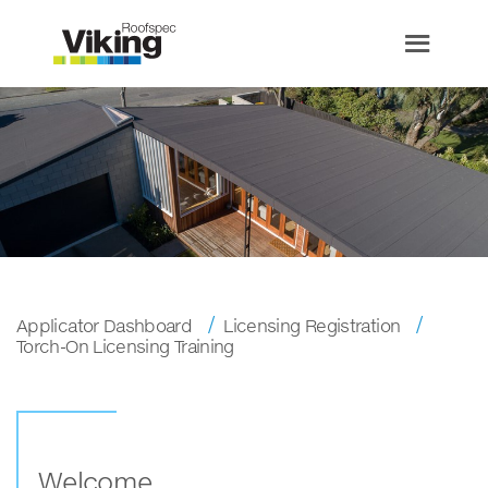
Applicator Dashboard
Licensing Registration
Torch-On Licensing Training
Welcome