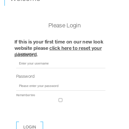
Please Login
If this is your first time on our new look
website please
click here to reset your
Username
password
.
Password
Remember Me
LOGIN