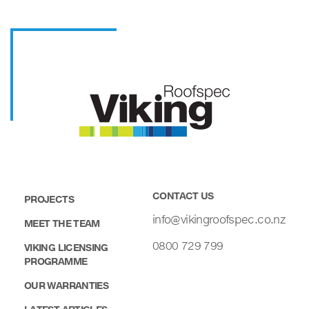
CONTACT US
PROJECTS
info@vikingroofspec.co.nz
MEET THE TEAM
0800 729 799
VIKING LICENSING
PROGRAMME
OUR WARRANTIES