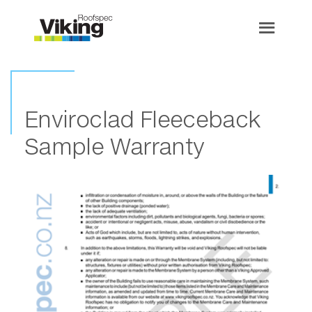
Enviroclad Fleeceback
Sample Warranty