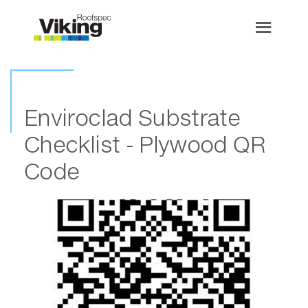
Enviroclad Substrate
Checklist - Plywood QR
Code