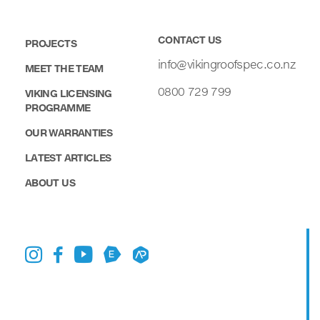
CONTACT US
PROJECTS
info@vikingroofspec.co.nz
MEET THE TEAM
0800 729 799
VIKING LICENSING
PROGRAMME
OUR WARRANTIES
LATEST ARTICLES
ABOUT US