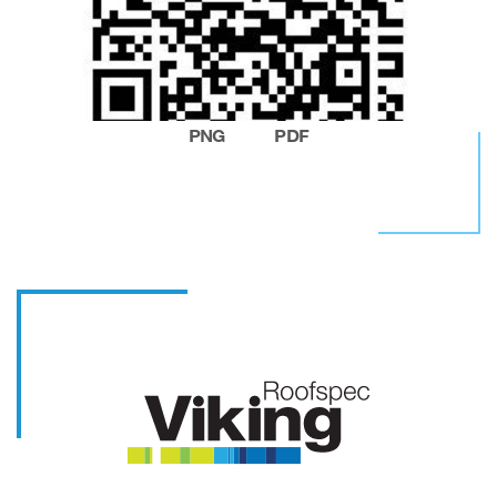
PNG
PDF