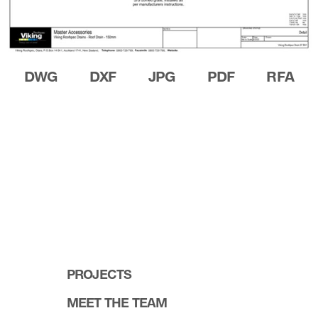
DWG
DXF
JPG
PDF
RFA
PROJECTS
MEET THE TEAM