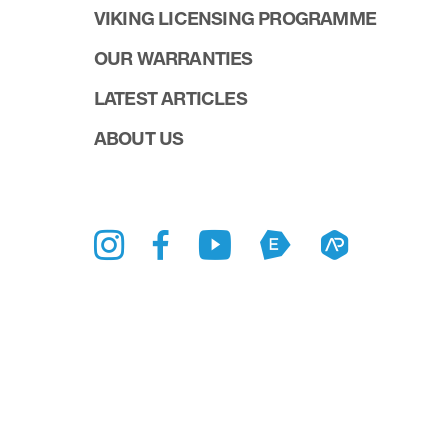
VIKING LICENSING PROGRAMME
OUR WARRANTIES
LATEST ARTICLES
ABOUT US