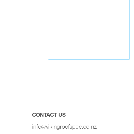
CONTACT US
info@vikingroofspec.co.nz