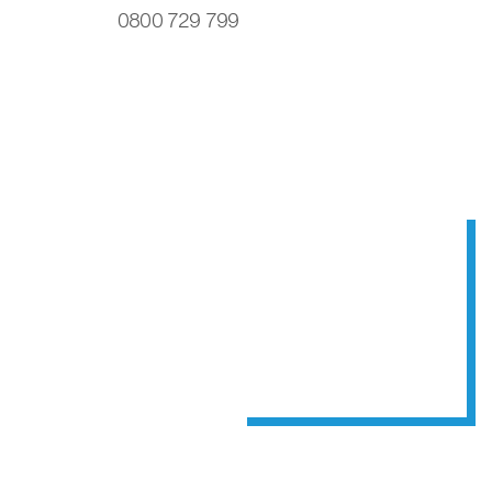
0800 729 799