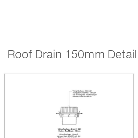
Roof Drain 150mm Detail