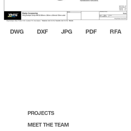
DWG
DXF
JPG
PDF
RFA
PROJECTS
MEET THE TEAM