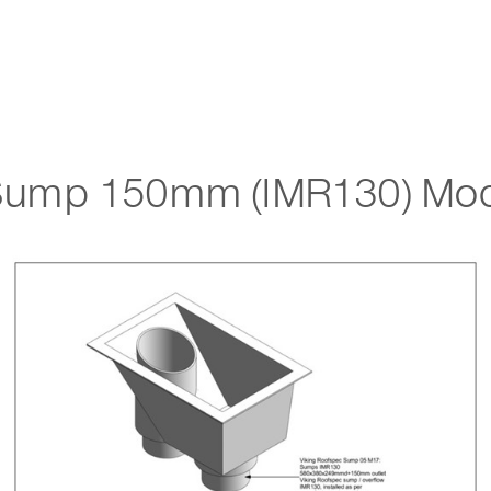
Sump 150mm (IMR130) Mod