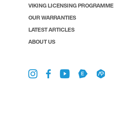
VIKING LICENSING PROGRAMME
OUR WARRANTIES
LATEST ARTICLES
ABOUT US