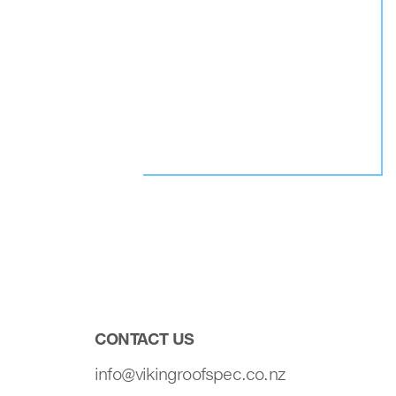
CONTACT US
info@vikingroofspec.co.nz