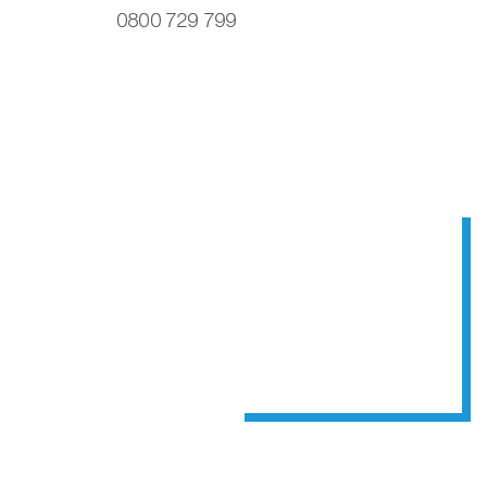
0800 729 799