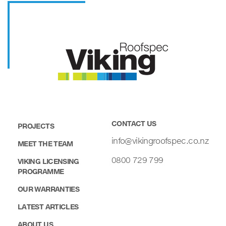
CONTACT US
PROJECTS
info@vikingroofspec.co.nz
MEET THE TEAM
0800 729 799
VIKING LICENSING
PROGRAMME
OUR WARRANTIES
LATEST ARTICLES
ABOUT US