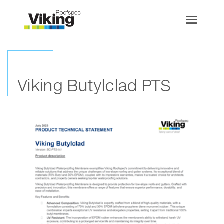
Viking Butylclad PTS