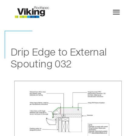
Drip Edge to External
Spouting 032