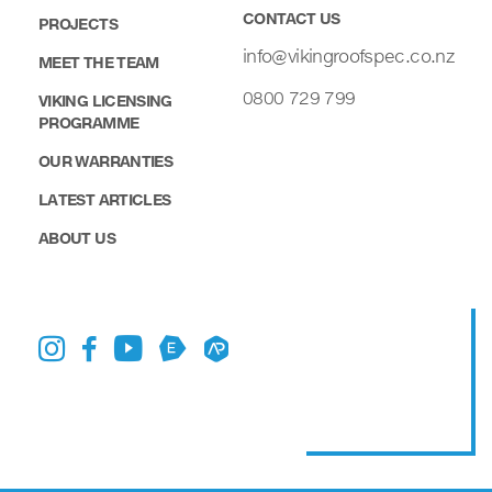
CONTACT US
PROJECTS
info@vikingroofspec.co.nz
MEET THE TEAM
0800 729 799
VIKING LICENSING
PROGRAMME
OUR WARRANTIES
LATEST ARTICLES
ABOUT US