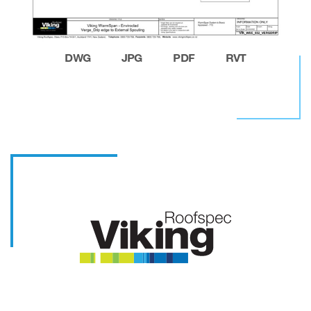
DWG
JPG
PDF
RVT