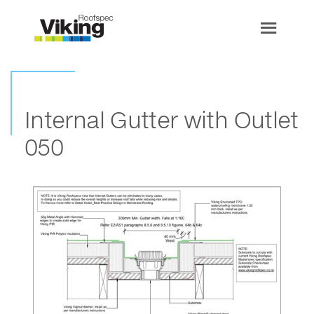
Internal Gutter with Outlet
050