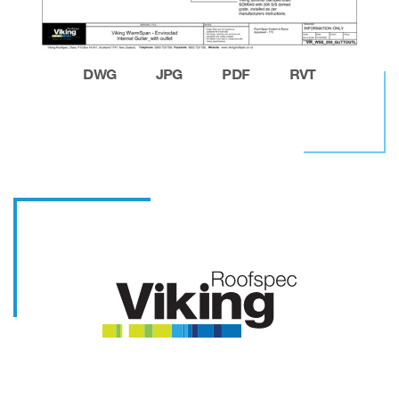
DWG
JPG
PDF
RVT