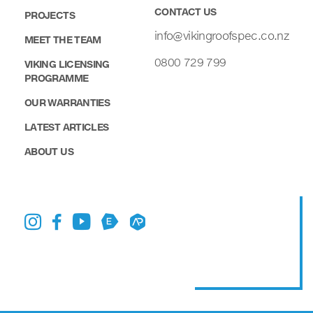
CONTACT US
PROJECTS
info@vikingroofspec.co.nz
MEET THE TEAM
0800 729 799
VIKING LICENSING
PROGRAMME
OUR WARRANTIES
LATEST ARTICLES
ABOUT US