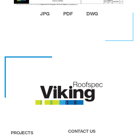
JPG
PDF
DWG
CONTACT US
PROJECTS