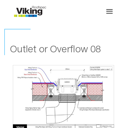
Outlet or Overflow 08