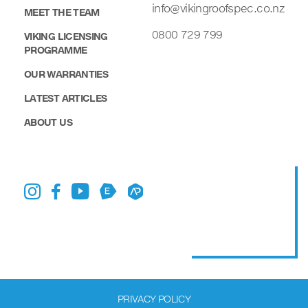
info@vikingroofspec.co.nz
MEET THE TEAM
0800 729 799
VIKING LICENSING
PROGRAMME
OUR WARRANTIES
LATEST ARTICLES
ABOUT US
PRIVACY POLICY