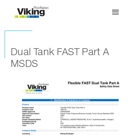
Dual Tank FAST Part A
MSDS