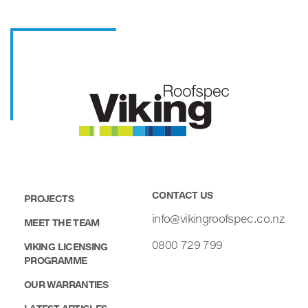
CONTACT US
PROJECTS
info@vikingroofspec.co.nz
MEET THE TEAM
0800 729 799
VIKING LICENSING
PROGRAMME
OUR WARRANTIES