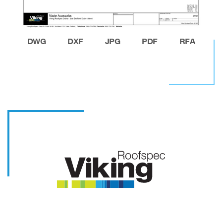
DWG
DXF
JPG
PDF
RFA