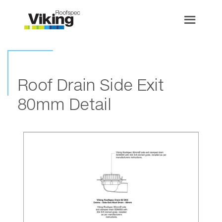
Roof Drain Side Exit
80mm Detail