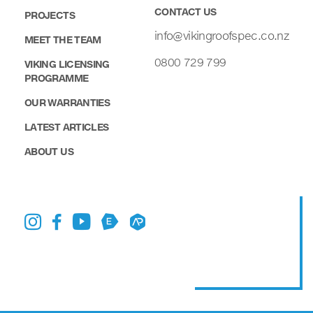
CONTACT US
PROJECTS
info@vikingroofspec.co.nz
MEET THE TEAM
0800 729 799
VIKING LICENSING
PROGRAMME
OUR WARRANTIES
LATEST ARTICLES
ABOUT US