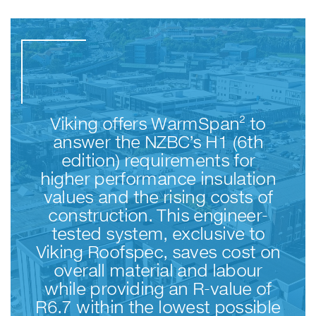
Viking offers WarmSpan² to
answer the NZBC’s H1 (6th
edition) requirements for
higher performance insulation
values and the rising costs of
construction. This engineer-
tested system, exclusive to
Viking Roofspec, saves cost on
overall material and labour
while providing an R-value of
R6.7 within the lowest possible