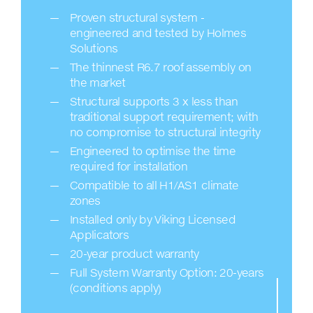
Proven structural system -
engineered and tested by Holmes
Solutions
The thinnest R6.7 roof assembly on
the market
Structural supports 3 x less than
traditional support requirement; with
no compromise to structural integrity
Engineered to optimise the time
required for installation
Compatible to all H1/AS1 climate
zones
Installed only by Viking Licensed
Applicators
20-year product warranty
Full System Warranty Option: 20-years
(conditions apply)