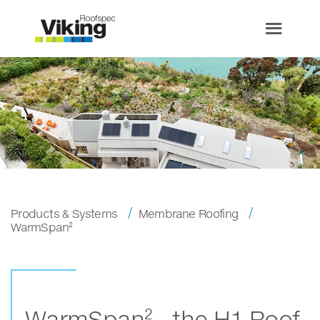
Products & Systems
Membrane Roofing
WarmSpan²
WarmSpan² - the H1 Roof