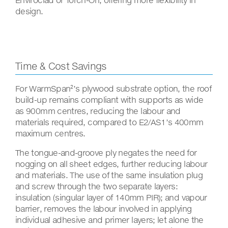
design.
Time & Cost Savings
For WarmSpan²’s plywood substrate option, the roof
build-up remains compliant with supports as wide
as 900mm centres, reducing the labour and
materials required, compared to E2/AS1’s 400mm
maximum centres.
The tongue-and-groove ply negates the need for
nogging on all sheet edges, further reducing labour
and materials. The use of the same insulation plug
and screw through the two separate layers:
insulation (singular layer of 140mm PIR); and vapour
barrier, removes the labour involved in applying
individual adhesive and primer layers; let alone the