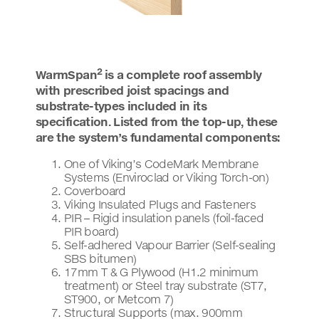
2
WarmSpan
is a complete roof assembly
with prescribed joist spacings and
substrate-types included in its
specification. Listed from the top-up, these
are the system’s fundamental components:
One of Viking’s CodeMark Membrane
Systems (Enviroclad or Viking Torch-on)
Coverboard
Viking Insulated Plugs and Fasteners
PIR – Rigid insulation panels (foil-faced
PIR board)
Self-adhered Vapour Barrier (Self-sealing
SBS bitumen)
17mm T & G Plywood (H1.2 minimum
treatment) or Steel tray substrate (ST7,
ST900, or Metcom 7)
Structural Supports (max. 900mm