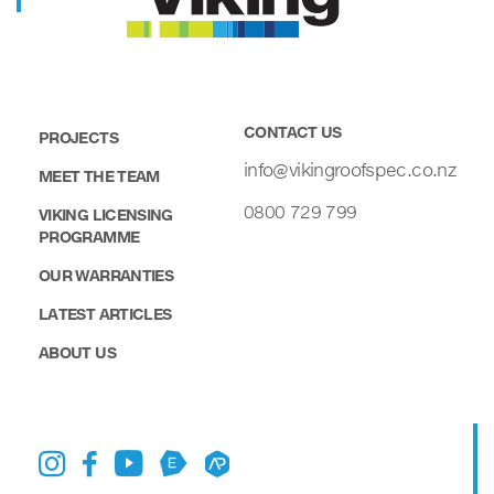
CONTACT US
PROJECTS
info@vikingroofspec.co.nz
MEET THE TEAM
0800 729 799
VIKING LICENSING
PROGRAMME
OUR WARRANTIES
LATEST ARTICLES
ABOUT US