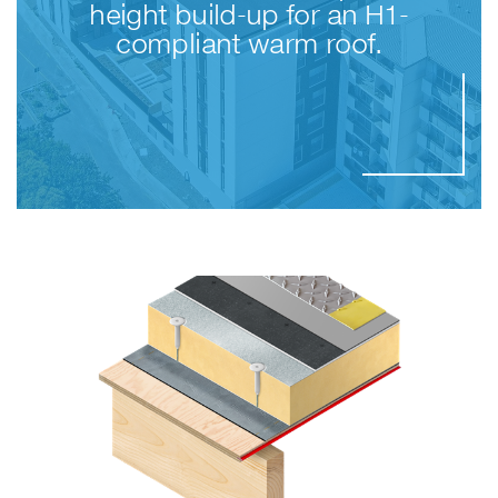
height build-up for an H1-
compliant warm roof.