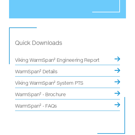
Quick Downloads
Viking WarmSpan² Engineering Report
WarmSpan² Details
Viking WarmSpan² System PTS
WarmSpan² - Brochure
WarmSpan² - FAQs