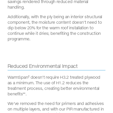
savings rendered through reduced material
handling.
Additionally, with the ply being an interior structural
component, the moisture content doesn’t need to
dip below 20% for the warm roof installation to
continue while it dries; benefiting the construction
programme.
Reduced Environmental Impact
WarmSpan² doesn’t require H3.2 treated plywood
as a minimum. The use of H1.2 reduces the
treatment process, creating better environmental
benefits**.
We’ve removed the need for primers and adhesives
on multiple layers, and with our PIR manufactured in