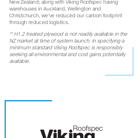
New Zealand; along with Viking Roofspec having
warehouses in Auckland, Wellington and
Christchurch, we’ve reduced our carbon footprint
through reduced logistics.
** H1.2 treated plywood is not readily available in the
NZ market at time of system launch. In specifying a
minimum standard Viking Roofspec is responsibly
seeking all environmental and cost gains potentially
available.