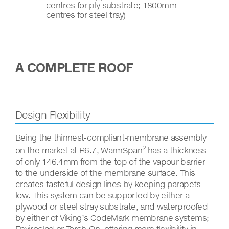
centres for ply substrate; 1800mm
centres for steel tray)
A COMPLETE ROOF
Design Flexibility
Being the thinnest-compliant-membrane assembly
2
on the market at R6.7, WarmSpan
has a thickness
of only 146.4mm from the top of the vapour barrier
to the underside of the membrane surface. This
creates tasteful design lines by keeping parapets
low. This system can be supported by either a
plywood or steel stray substrate, and waterproofed
by either of Viking’s CodeMark membrane systems;
Enviroclad or Torch-On, offering more flexibility in