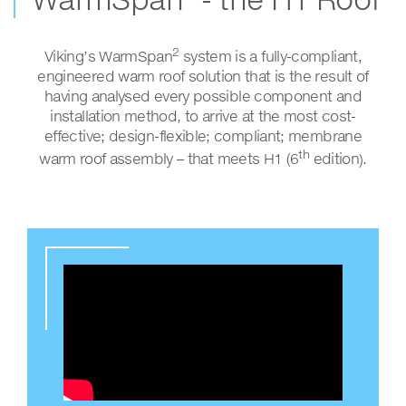
2
Viking’s WarmSpan
system is a fully-compliant,
engineered warm roof solution that is the result of
having analysed every possible component and
installation method, to arrive at the most cost-
effective; design-flexible; compliant; membrane
th
warm roof assembly – that meets H1 (6
edition).